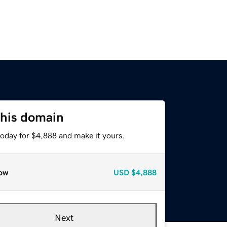
this domain
today for $4,888 and make it yours.
ow
USD
$4,888
Next