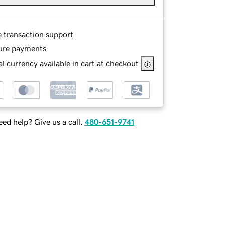
e transaction support
ure payments
l currency available in cart at checkout
ed help? Give us a call.
480-651-9741