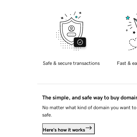
Safe & secure transactions
Fast & ea
The simple, and safe way to buy doma
No matter what kind of domain you want to 
safe.
Here's how it works