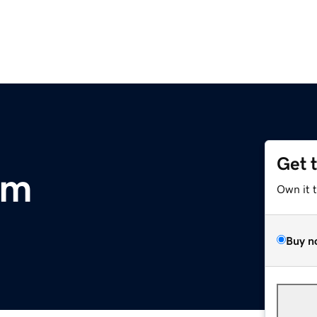
Get 
om
Own it 
Buy n