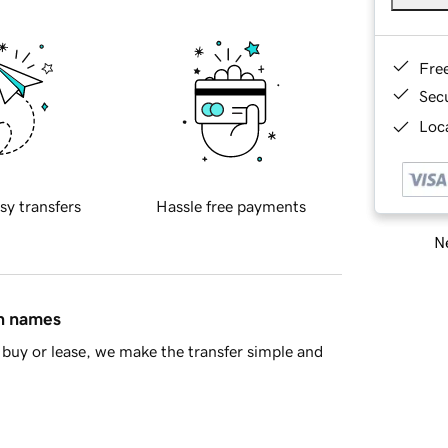
Fre
Sec
Loca
sy transfers
Hassle free payments
Ne
in names
buy or lease, we make the transfer simple and