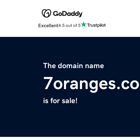
Excellent
4.5 out of 5
The domain name
7oranges.c
is for sale!