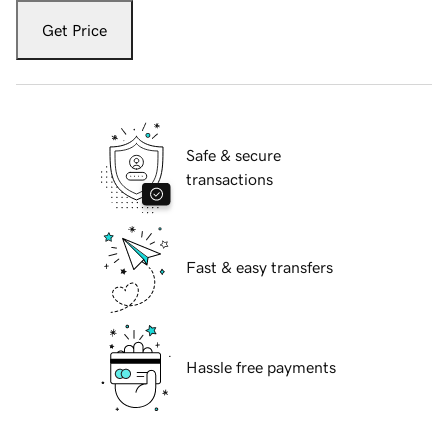
Get Price
Safe & secure
transactions
Fast & easy transfers
Hassle free payments