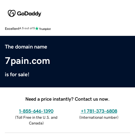
Excellent
4.5 out of 5
The domain name
7pain.com
is for sale!
Need a price instantly? Contact us now.
1-855-646-1390
+1 781-373-6808
(
Toll Free in the U.S. and
(
International number
)
Canada
)