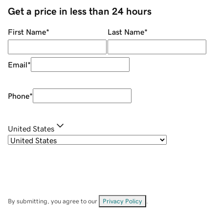
Get a price in less than 24 hours
First Name
*
Last Name
*
Email
*
Phone
*
United States
By submitting, you agree to our
Privacy Policy
.