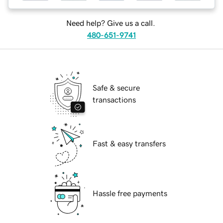
Need help? Give us a call.
480-651-9741
Safe & secure
transactions
Fast & easy transfers
Hassle free payments