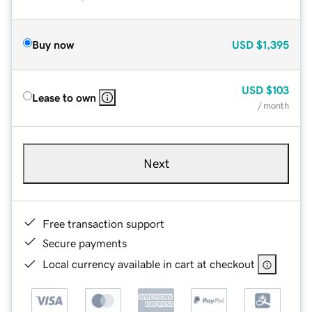
Buy now
USD
$1,395
USD
$103
Lease to own
/ month
Next
Free transaction support
Secure payments
Local currency available in cart at checkout