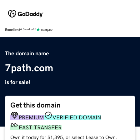
Excellent
4.5 out of 5
The domain name
7path.com
is for sale!
Get this domain
PREMIUM
VERIFIED DOMAIN
FAST TRANSFER
Own it today for $1,395, or select Lease to Own.