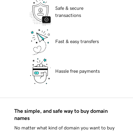
Safe & secure
transactions
Fast & easy transfers
Hassle free payments
The simple, and safe way to buy domain
names
No matter what kind of domain you want to buy