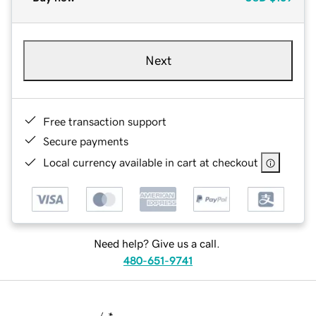
Next
Free transaction support
Secure payments
Local currency available in cart at checkout
Need help? Give us a call.
480-651-9741