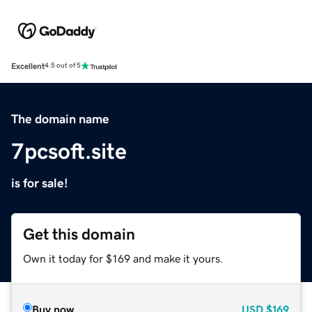
Excellent
4.5 out of 5
The domain name
7pcsoft.site
is for sale!
Get this domain
Own it today for $169 and make it yours.
Buy now
USD
$169