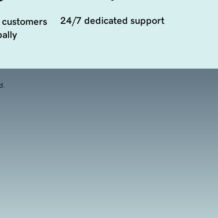
24/7 dedicated support
 customers
ally
d.