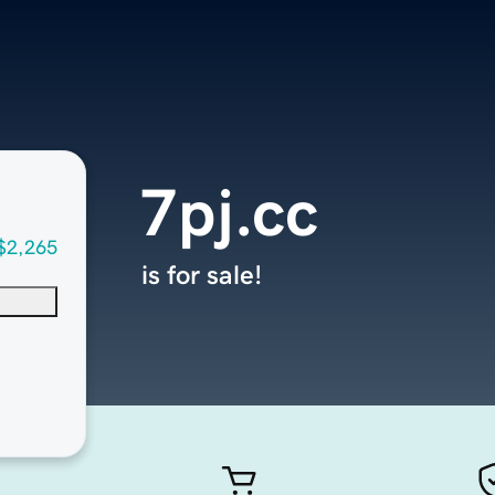
7pj.cc
$2,265
is for sale!