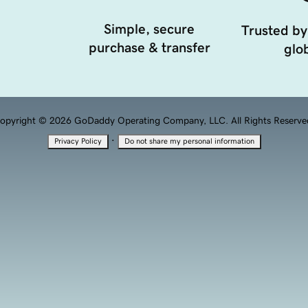
Simple, secure
Trusted by
purchase & transfer
glob
opyright © 2026 GoDaddy Operating Company, LLC. All Rights Reserve
·
Privacy Policy
Do not share my personal information