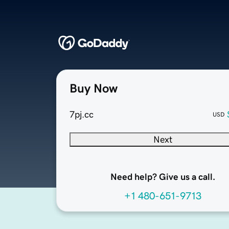
Buy Now
7pj.cc
USD
Next
Need help? Give us a call.
+1 480-651-9713