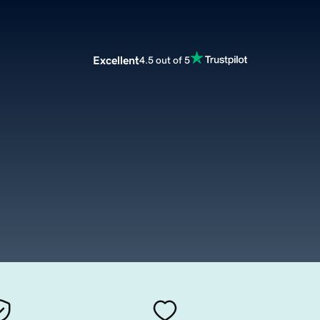
Excellent
4.5 out of 5