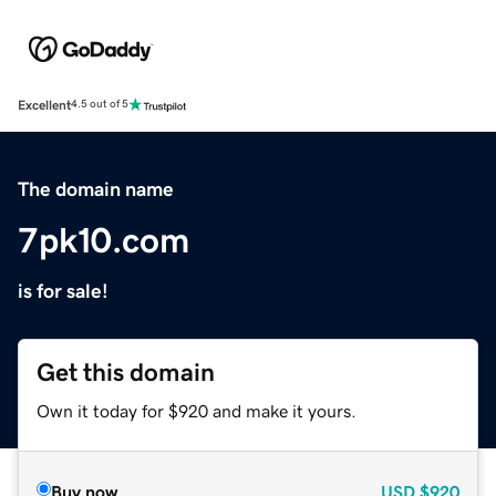
Excellent
4.5 out of 5
The domain name
7pk10.com
is for sale!
Get this domain
Own it today for $920 and make it yours.
Buy now
USD
$920