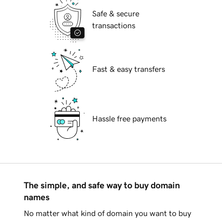
Safe & secure
transactions
Fast & easy transfers
Hassle free payments
The simple, and safe way to buy domain
names
No matter what kind of domain you want to buy