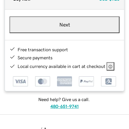
Next
Free transaction support
Secure payments
Local currency available in cart at checkout
Need help? Give us a call.
480-651-9741