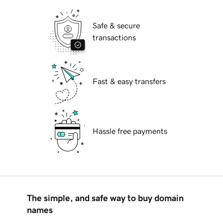
Safe & secure
transactions
Fast & easy transfers
Hassle free payments
The simple, and safe way to buy domain
names