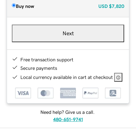
Buy now
USD
$7,820
Next
Free transaction support
Secure payments
Local currency available in cart at checkout
Need help? Give us a call.
480-651-9741