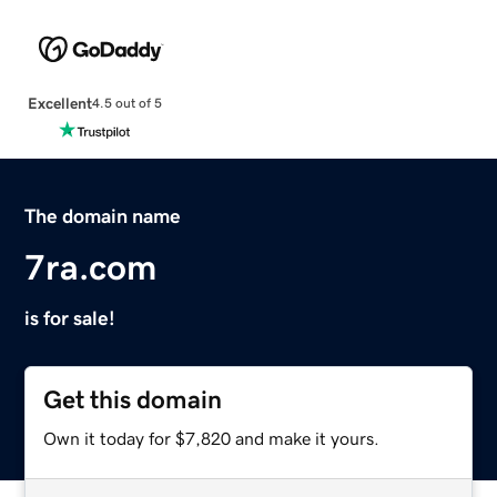
Excellent
4.5 out of 5
The domain name
7ra.com
is for sale!
Get this domain
Own it today for $7,820 and make it yours.