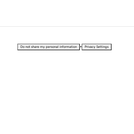
•
Do not share my personal information
Privacy Settings