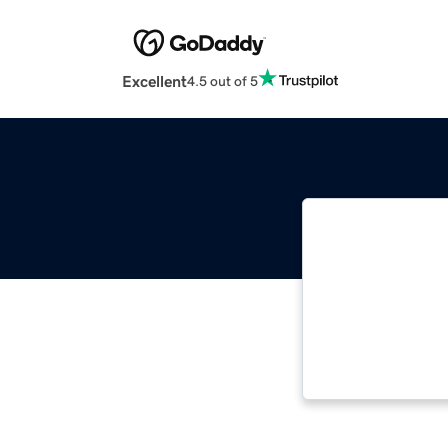
Excellent
4.5 out of 5