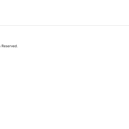
s Reserved.