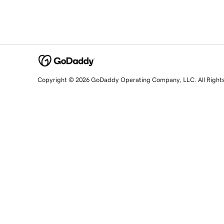
Copyright © 2026 GoDaddy Operating Company, LLC. All Right