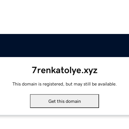
7renkatolye.xyz
This domain is registered, but may still be available.
Get this domain