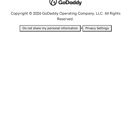
Copyright © 2026 GoDaddy Operating Company, LLC. All Rights
Reserved.
•
Do not share my personal information
Privacy Settings