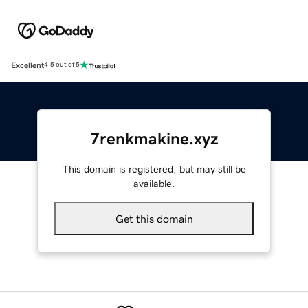
Excellent
4.5 out of 5
7renkmakine.xyz
This domain is registered, but may still be
available.
Get this domain