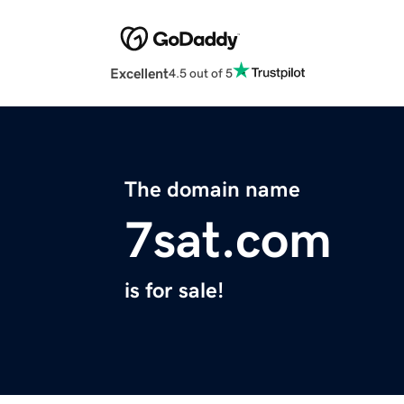
Excellent
4.5 out of 5
The domain name
7sat.com
is for sale!