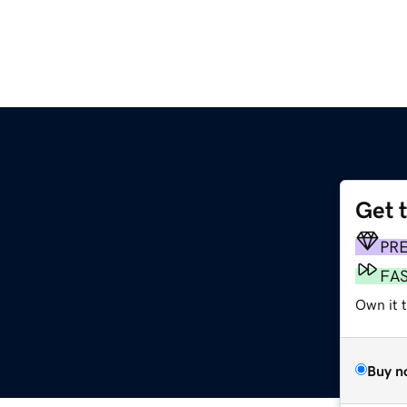
Get 
PR
FA
Own it 
Buy n