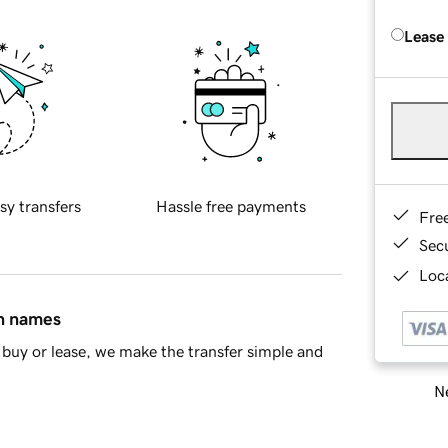
Lease
sy transfers
Hassle free payments
Fre
Sec
Loca
in names
buy or lease, we make the transfer simple and
Ne