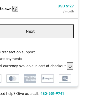
USD
$127
 to own
/ month
Next
e transaction support
ure payments
l currency available in cart at checkout
ed help? Give us a call.
480-651-9741