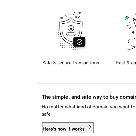
Safe & secure transactions
Fast & ea
The simple, and safe way to buy doma
No matter what kind of domain you want to 
safe.
Here's how it works