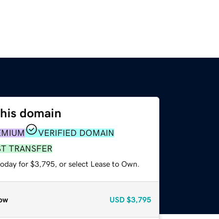
this domain
EMIUM
VERIFIED DOMAIN
ST TRANSFER
today for $3,795, or select Lease to Own.
ow
USD
$3,795