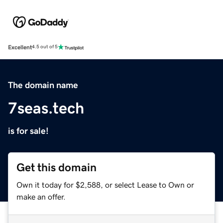
Excellent
4.5 out of 5
The domain name
7seas.tech
is for sale!
Get this domain
Own it today for $2,588, or select Lease to Own or
make an offer.