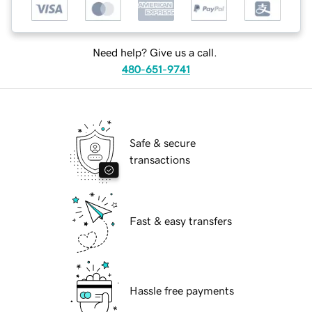
Need help? Give us a call.
480-651-9741
Safe & secure
transactions
Fast & easy transfers
Hassle free payments