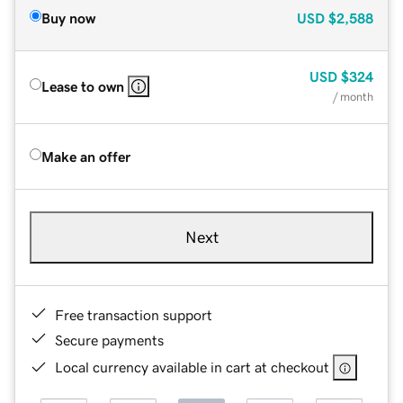
Buy now
USD
$2,588
USD
$324
Lease to own
/ month
Make an offer
Next
Free transaction support
Secure payments
Local currency available in cart at checkout