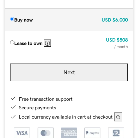
Buy now
USD
$6,000
USD
$508
Lease to own
/ month
Next
Free transaction support
Secure payments
Local currency available in cart at checkout