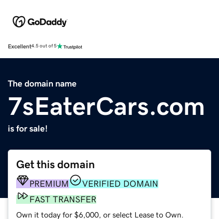
Excellent
4.5 out of 5
The domain name
7sEaterCars.com
is for sale!
Get this domain
PREMIUM
VERIFIED DOMAIN
FAST TRANSFER
Own it today for $6,000, or select Lease to Own.