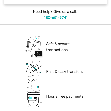
Need help? Give us a call.
480-651-9741
Safe & secure
transactions
Fast & easy transfers
Hassle free payments