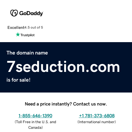
Excellent
4.5 out of 5
The domain name
7seduction.com
is for sale!
Need a price instantly? Contact us now.
1-855-646-1390
+1 781-373-6808
(
Toll Free in the U.S. and
(
International number
)
Canada
)