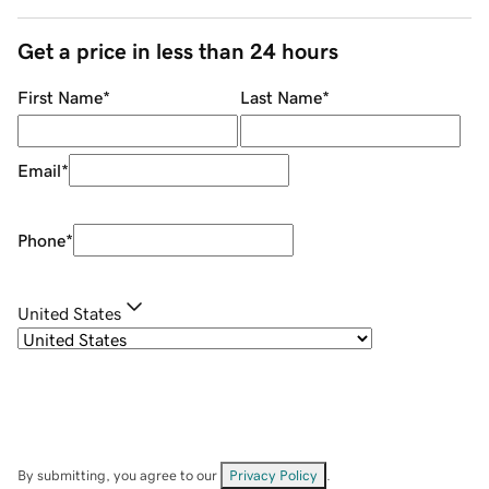
Get a price in less than 24 hours
First Name
*
Last Name
*
Email
*
Phone
*
United States
By submitting, you agree to our
Privacy Policy
.