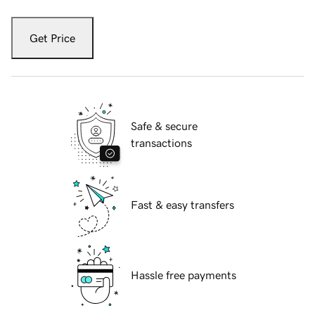
Get Price
Safe & secure
transactions
Fast & easy transfers
Hassle free payments