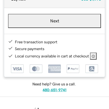
Next
Free transaction support
Secure payments
Local currency available in cart at checkout
Need help? Give us a call.
480-651-9741