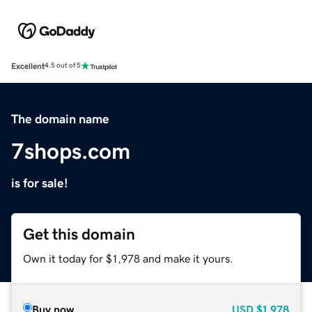
Excellent
4.5 out of 5
The domain name
7shops.com
is for sale!
Get this domain
Own it today for $1,978 and make it yours.
Buy now
USD
$1,978