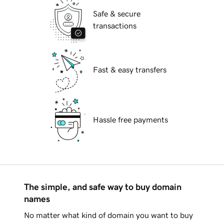
Safe & secure
transactions
Fast & easy transfers
Hassle free payments
The simple, and safe way to buy domain
names
No matter what kind of domain you want to buy