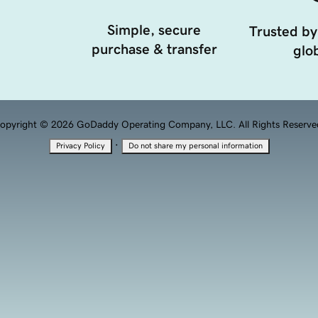
Simple, secure
Trusted by
purchase & transfer
glob
opyright © 2026 GoDaddy Operating Company, LLC. All Rights Reserve
·
Privacy Policy
Do not share my personal information