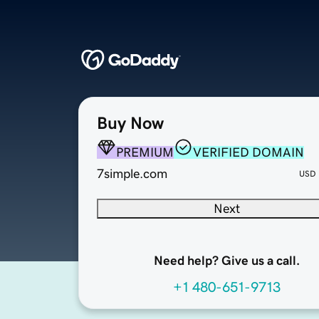
Buy Now
PREMIUM
VERIFIED DOMAIN
7simple.com
USD
Next
Need help? Give us a call.
+1 480-651-9713