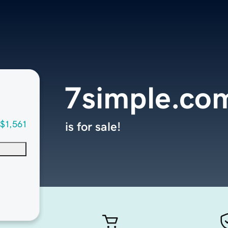
7simple.co
$1,561
is for sale!