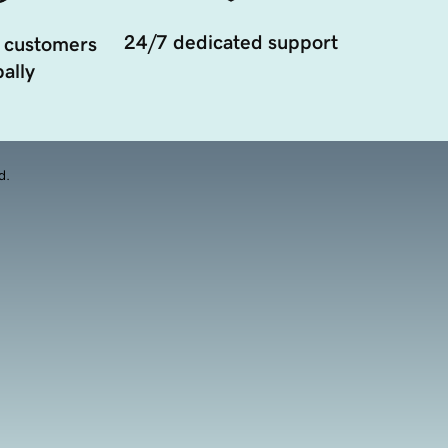
24/7 dedicated support
 customers
ally
d.