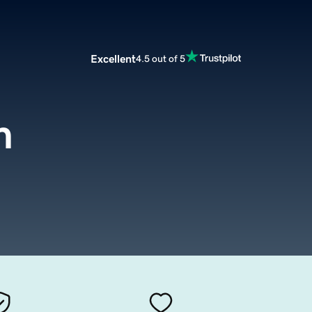
Excellent
4.5 out of 5
m