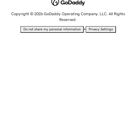
Copyright © 2026 GoDaddy Operating Company, LLC. All Rights
Reserved.
•
Do not share my personal information
Privacy Settings