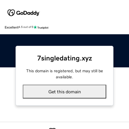
Excellent
4.5 out of 5
7singledating.xyz
This domain is registered, but may still be
available.
Get this domain