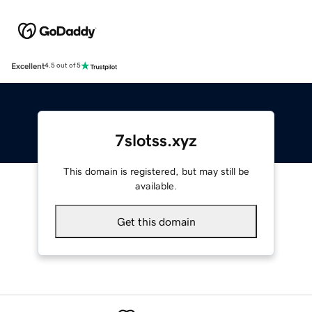
Excellent
4.5 out of 5
7slotss.xyz
This domain is registered, but may still be
available.
Get this domain