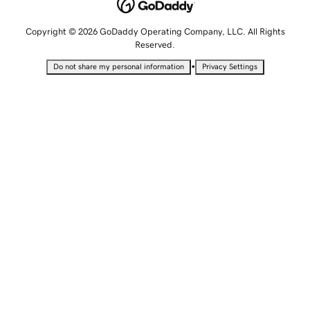
Copyright © 2026 GoDaddy Operating Company, LLC. All Rights
Reserved.
•
Do not share my personal information
Privacy Settings