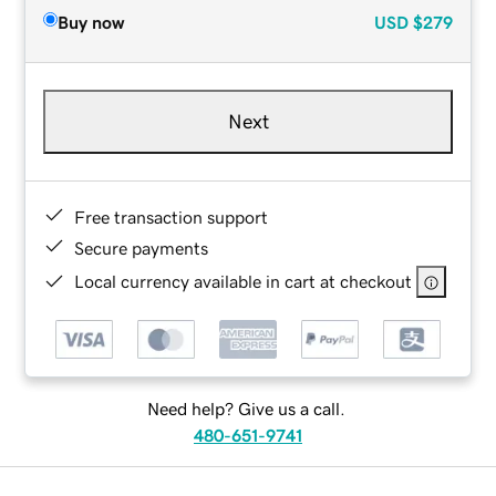
Buy now
USD
$279
Next
Free transaction support
Secure payments
Local currency available in cart at checkout
Need help? Give us a call.
480-651-9741