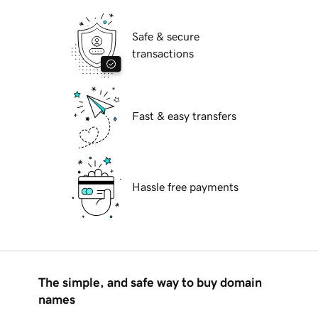
Safe & secure
transactions
Fast & easy transfers
Hassle free payments
The simple, and safe way to buy domain
names