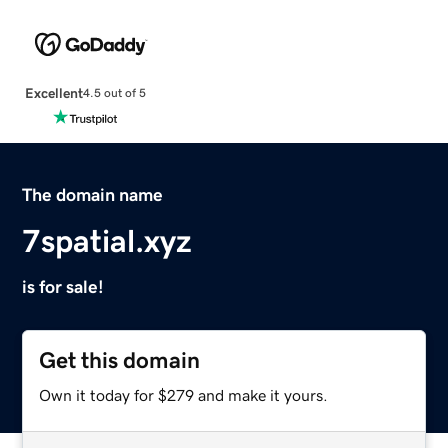
Excellent
4.5 out of 5
The domain name
7spatial.xyz
is for sale!
Get this domain
Own it today for $279 and make it yours.