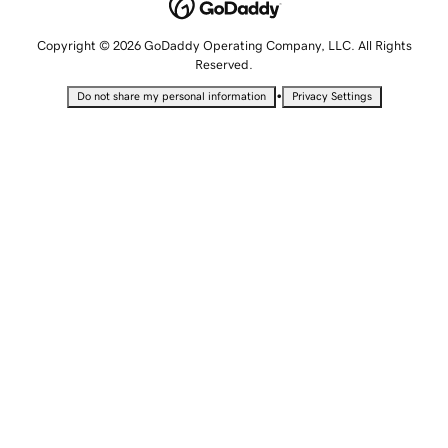
Copyright © 2026 GoDaddy Operating Company, LLC. All Rights
Reserved.
•
Do not share my personal information
Privacy Settings