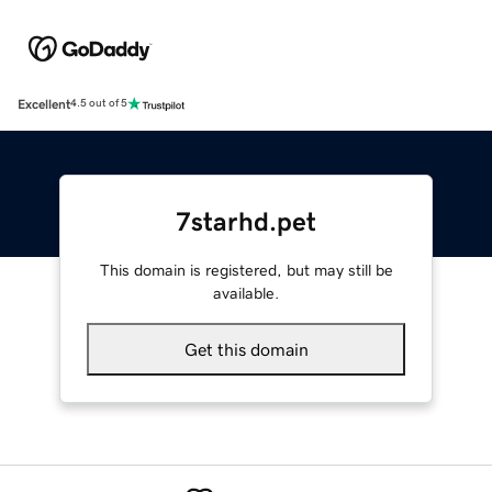
Excellent
4.5 out of 5
7starhd.pet
This domain is registered, but may still be
available.
Get this domain