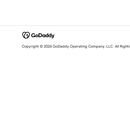
Copyright © 2026 GoDaddy Operating Company, LLC. All Right