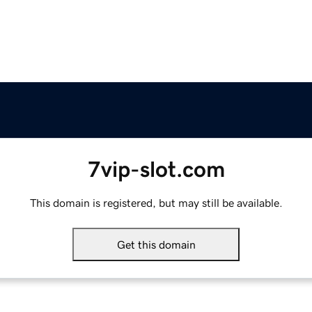
7vip-slot.com
This domain is registered, but may still be available.
Get this domain