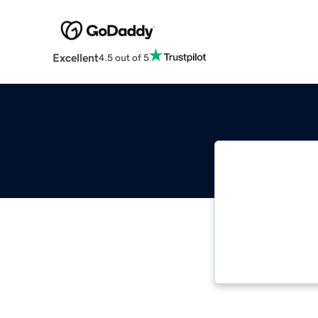
Excellent
4.5 out of 5