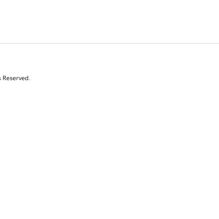
s Reserved.