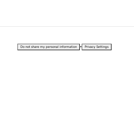
•
Do not share my personal information
Privacy Settings