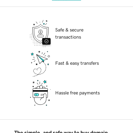
Safe & secure
transactions
Fast & easy transfers
Hassle free payments
The simple, and safe way to buy domain