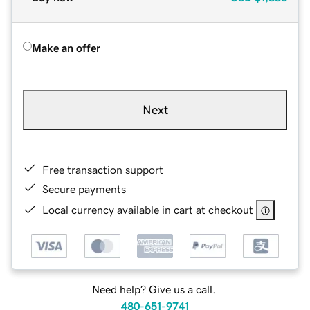
Make an offer
Next
Free transaction support
Secure payments
Local currency available in cart at checkout
Need help? Give us a call.
480-651-9741