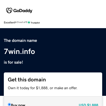
Excellent
4.5 out of 5
The domain name
7win.info
is for sale!
Get this domain
Own it today for $1,888, or make an offer.
Buy now
USD
$1,888