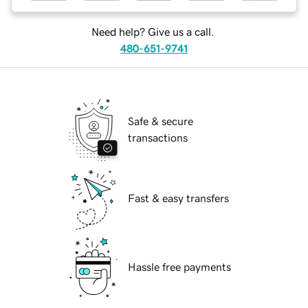
Need help? Give us a call.
480-651-9741
Safe & secure
transactions
Fast & easy transfers
Hassle free payments