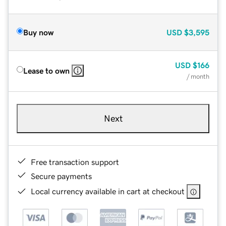
Buy now
USD
$3,595
USD
$166
Lease to own
/ month
Next
Free transaction support
Secure payments
Local currency available in cart at checkout