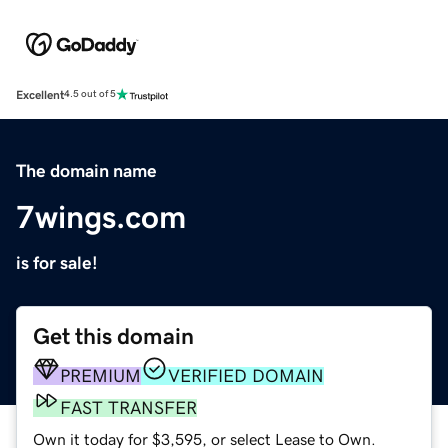
Excellent
4.5 out of 5
The domain name
7wings.com
is for sale!
Get this domain
PREMIUM
VERIFIED DOMAIN
FAST TRANSFER
Own it today for $3,595, or select Lease to Own.