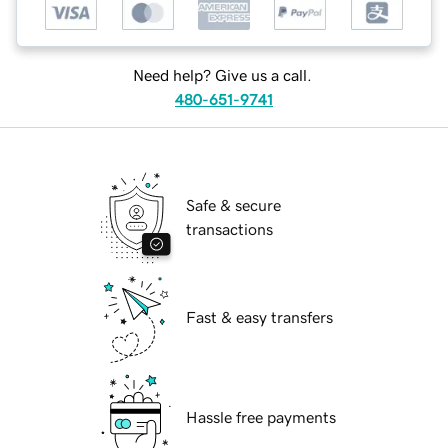
Need help? Give us a call.
480-651-9741
Safe & secure
transactions
Fast & easy transfers
Hassle free payments