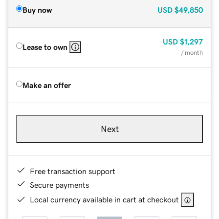
Buy now
USD
$49,850
USD
$1,297
Lease to own
/ month
Make an offer
Next
Free transaction support
Secure payments
Local currency available in cart at checkout