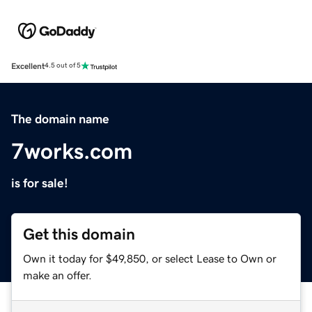
Excellent
4.5 out of 5
The domain name
7works.com
is for sale!
Get this domain
Own it today for $49,850, or select Lease to Own or
make an offer.