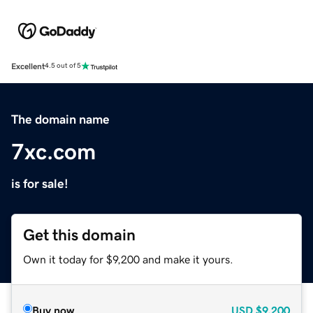
Excellent
4.5 out of 5
The domain name
7xc.com
is for sale!
Get this domain
Own it today for $9,200 and make it yours.
Buy now
USD
$9,200