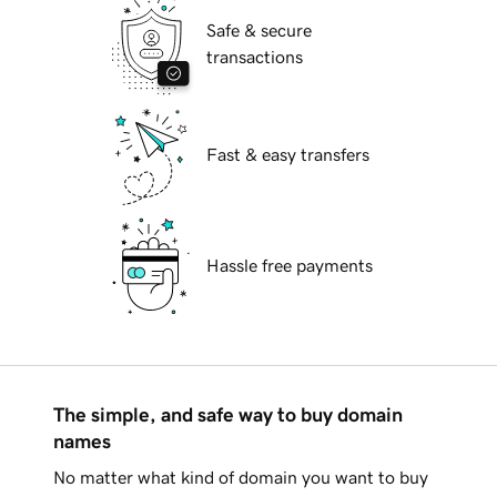
Safe & secure
transactions
Fast & easy transfers
Hassle free payments
The simple, and safe way to buy domain
names
No matter what kind of domain you want to buy