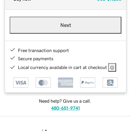
Next
Free transaction support
Secure payments
Local currency available in cart at checkout
Need help? Give us a call.
480-651-9741