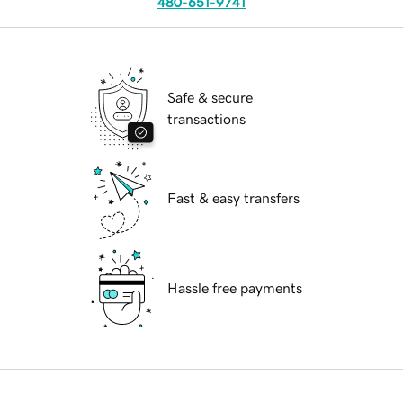
480-651-9741
Safe & secure
transactions
Fast & easy transfers
Hassle free payments