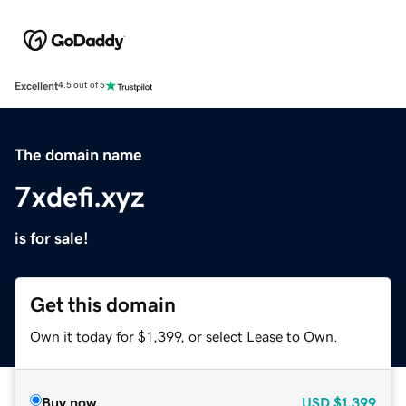
Excellent
4.5 out of 5
The domain name
7xdefi.xyz
is for sale!
Get this domain
Own it today for $1,399, or select Lease to Own.
Buy now
USD
$1,399