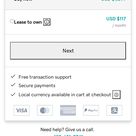
USD
$117
Lease to own
/ month
Next
Free transaction support
Secure payments
Local currency available in cart at checkout
Need help? Give us a call.