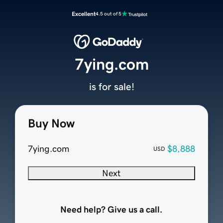
Excellent
4.5 out of 5
7ying.com
is for sale!
Buy Now
7ying.com
$8,888
USD
Next
Need help? Give us a call.