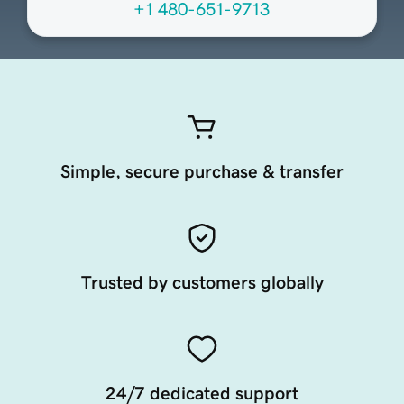
+1 480-651-9713
Simple, secure purchase & transfer
Trusted by customers globally
24/7 dedicated support