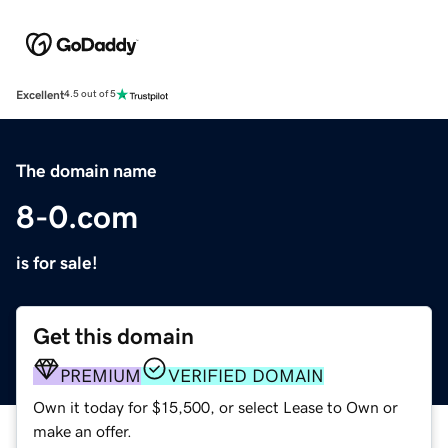
Excellent
4.5 out of 5
The domain name
8-0.com
is for sale!
Get this domain
PREMIUM
VERIFIED DOMAIN
Own it today for $15,500, or select Lease to Own or
make an offer.