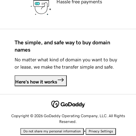
Hassle free payments
The simple, and safe way to buy domain
names
No matter what kind of domain you want to buy
or lease, we make the transfer simple and safe.
Here's how it works
Copyright © 2026 GoDaddy Operating Company, LLC. All Rights
Reserved.
•
Do not share my personal information
Privacy Settings