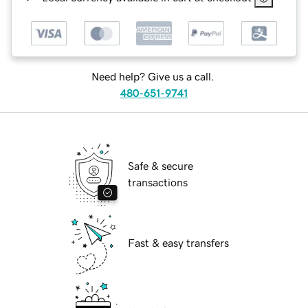
Need help? Give us a call.
480-651-9741
Safe & secure
transactions
Fast & easy transfers