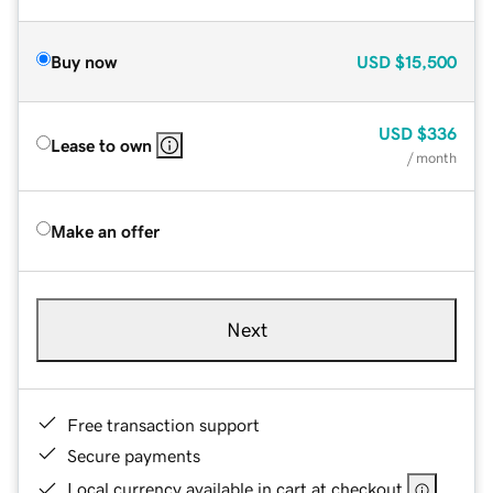
Buy now
USD
$15,500
USD
$336
Lease to own
/ month
Make an offer
Next
Free transaction support
Secure payments
Local currency available in cart at checkout