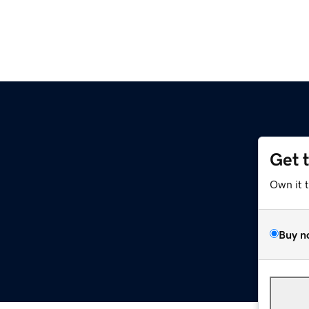
Get 
Own it 
Buy n