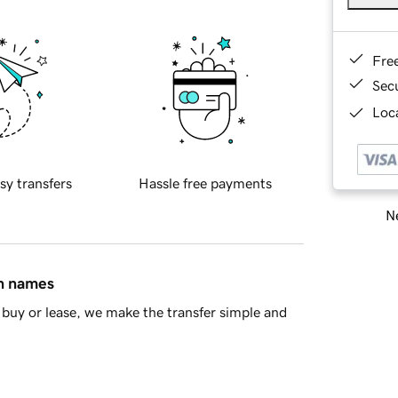
Fre
Sec
Loca
sy transfers
Hassle free payments
Ne
in names
buy or lease, we make the transfer simple and