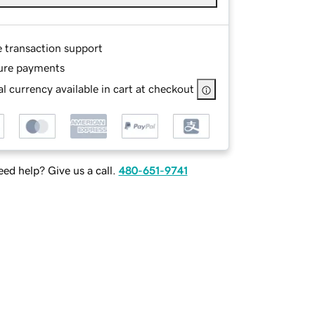
e transaction support
ure payments
l currency available in cart at checkout
ed help? Give us a call.
480-651-9741