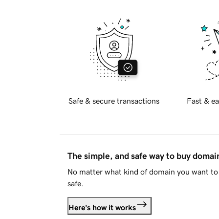
Safe & secure transactions
Fast & ea
The simple, and safe way to buy doma
No matter what kind of domain you want to 
safe.
Here's how it works