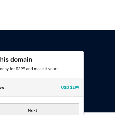
this domain
today for $299 and make it yours.
ow
USD
$299
Next