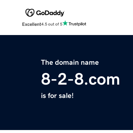
Excellent
4.5 out of 5
The domain name
8-2-8.com
is for sale!