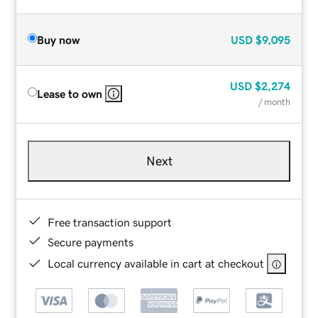
Buy now
USD
$9,095
USD
$2,274
Lease to own
/ month
Next
Free transaction support
Secure payments
Local currency available in cart at checkout