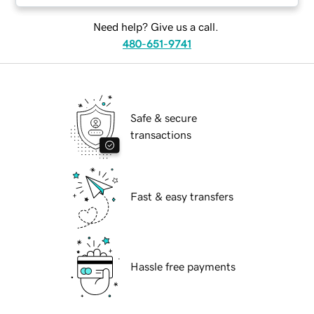
Need help? Give us a call.
480-651-9741
Safe & secure
transactions
Fast & easy transfers
Hassle free payments