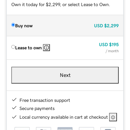
Own it today for $2,299, or select Lease to Own.
Buy now
USD
$2,299
USD
$195
Lease to own
/ month
Next
Free transaction support
Secure payments
Local currency available in cart at checkout