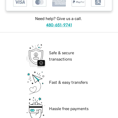
Need help? Give us a call.
480-651-9741
Safe & secure
transactions
Fast & easy transfers
Hassle free payments