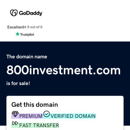
Excellent
4.5 out of 5
The domain name
800investment.com
is for sale!
Get this domain
PREMIUM
VERIFIED DOMAIN
FAST TRANSFER