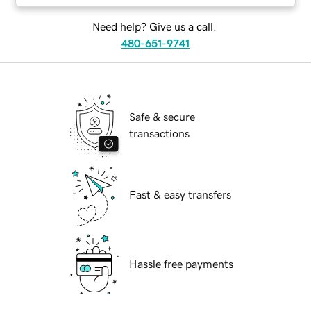
Need help? Give us a call.
480-651-9741
Safe & secure
transactions
Fast & easy transfers
Hassle free payments