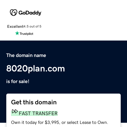
Excellent
4.5 out of 5
The domain name
8020plan.com
is for sale!
Get this domain
FAST TRANSFER
Own it today for $3,995, or select Lease to Own.