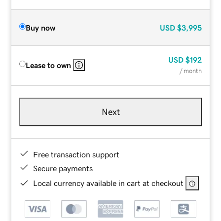
Buy now
USD
$3,995
USD
$192
Lease to own
/ month
Next
Free transaction support
Secure payments
Local currency available in cart at checkout