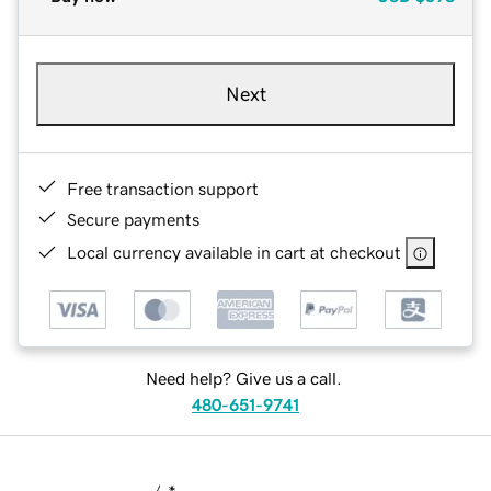
Next
Free transaction support
Secure payments
Local currency available in cart at checkout
Need help? Give us a call.
480-651-9741