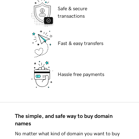
Safe & secure
transactions
Fast & easy transfers
Hassle free payments
The simple, and safe way to buy domain
names
No matter what kind of domain you want to buy