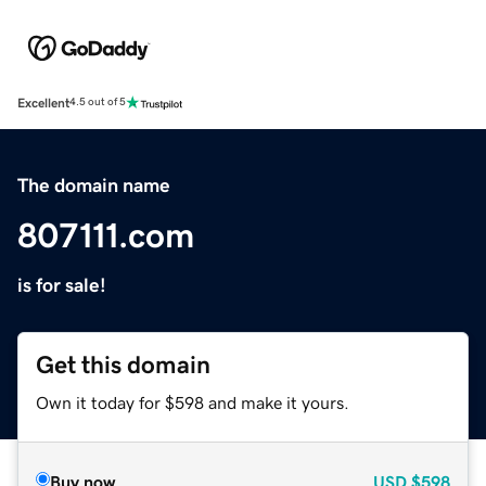
Excellent
4.5 out of 5
The domain name
807111.com
is for sale!
Get this domain
Own it today for $598 and make it yours.
Buy now
USD
$598