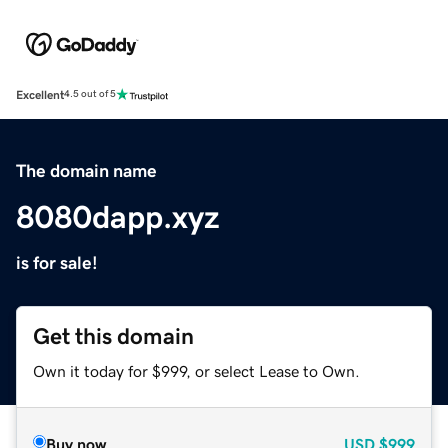
Excellent
4.5 out of 5
The domain name
8080dapp.xyz
is for sale!
Get this domain
Own it today for $999, or select Lease to Own.
Buy now
USD
$999