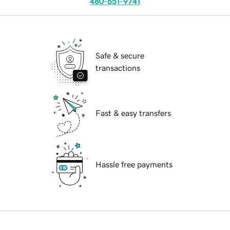
480-651-9741
Safe & secure
transactions
Fast & easy transfers
Hassle free payments