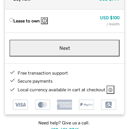
USD
$100
Lease to own
/ month
Next
Free transaction support
Secure payments
Local currency available in cart at checkout
Need help? Give us a call.