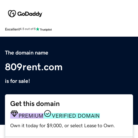
Excellent
4.5 out of 5
The domain name
809rent.com
is for sale!
Get this domain
PREMIUM
VERIFIED DOMAIN
Own it today for $9,000, or select Lease to Own.