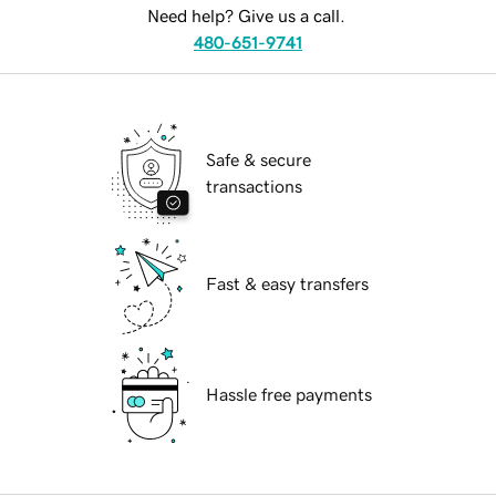
Need help? Give us a call.
480-651-9741
Safe & secure
transactions
Fast & easy transfers
Hassle free payments