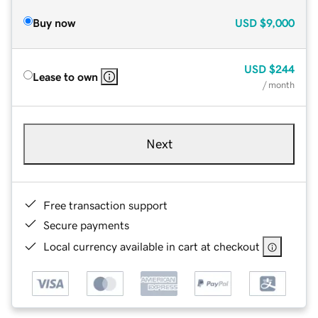
Buy now
USD
$9,000
USD
$244
Lease to own
/ month
Next
Free transaction support
Secure payments
Local currency available in cart at checkout