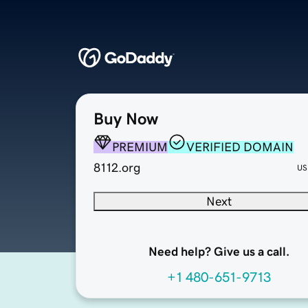
Buy Now
PREMIUM
VERIFIED DOMAIN
8112.org
US
Next
Need help? Give us a call.
+1 480-651-9713