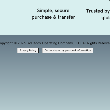
Simple, secure
Trusted by
purchase & transfer
glob
opyright © 2026 GoDaddy Operating Company, LLC. All Rights Reserve
·
Privacy Policy
Do not share my personal information