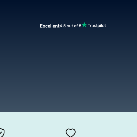
Excellent
4.5 out of 5