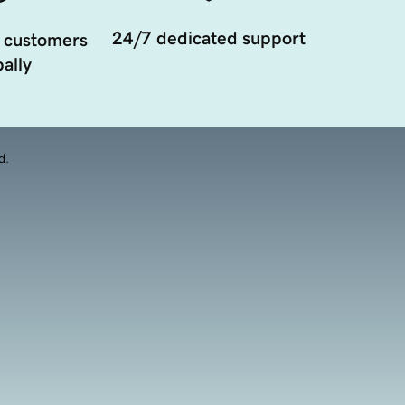
24/7 dedicated support
 customers
ally
d.