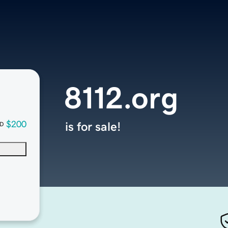
8112.org
$200
is for sale!
D