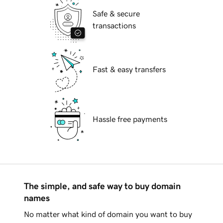
Safe & secure
transactions
Fast & easy transfers
Hassle free payments
The simple, and safe way to buy domain
names
No matter what kind of domain you want to buy