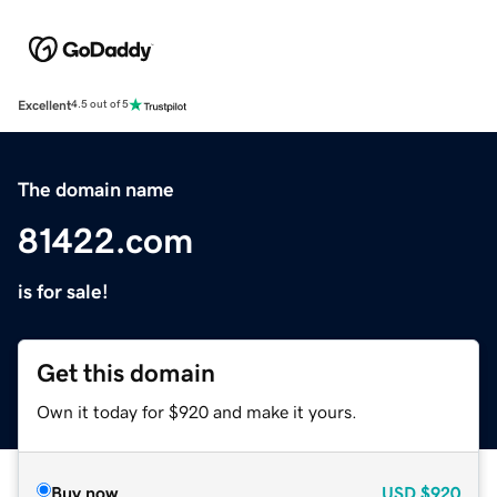
Excellent
4.5 out of 5
The domain name
81422.com
is for sale!
Get this domain
Own it today for $920 and make it yours.
Buy now
USD
$920