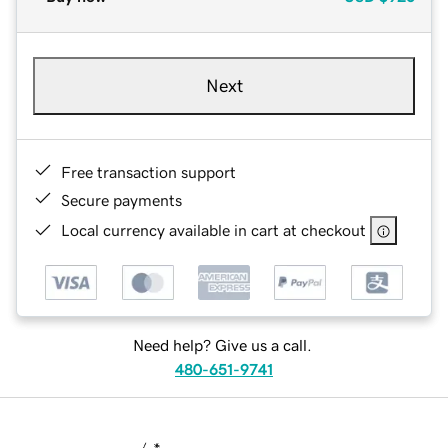
Next
Free transaction support
Secure payments
Local currency available in cart at checkout
Need help? Give us a call.
480-651-9741