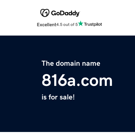
Excellent
4.5 out of 5
The domain name
816a.com
is for sale!