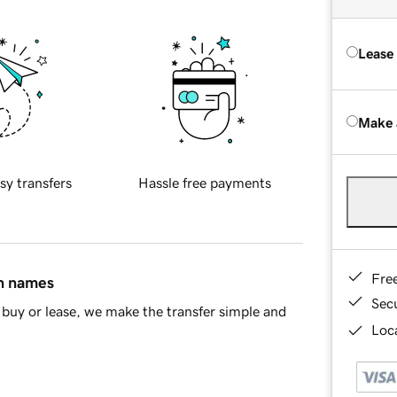
Lease
Make 
sy transfers
Hassle free payments
Fre
in names
Sec
buy or lease, we make the transfer simple and
Loca