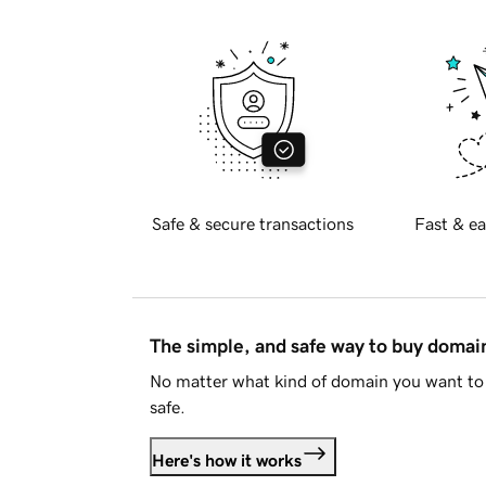
Safe & secure transactions
Fast & ea
The simple, and safe way to buy doma
No matter what kind of domain you want to 
safe.
Here's how it works