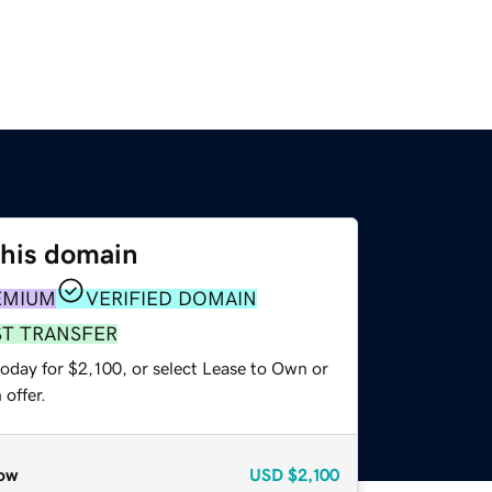
this domain
EMIUM
VERIFIED DOMAIN
ST TRANSFER
oday for $2,100, or select Lease to Own or
offer.
ow
USD
$2,100