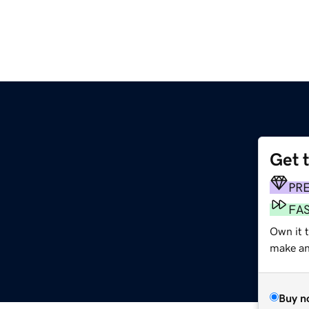
Get 
PR
FA
Own it t
make an 
Buy n