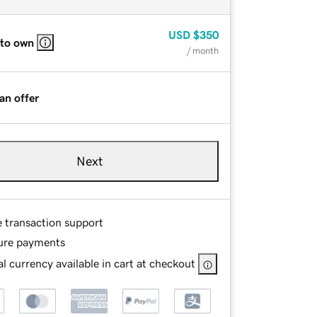
USD
$350
 to own
/ month
an offer
Next
e transaction support
ure payments
l currency available in cart at checkout