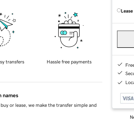
Lease
sy transfers
Hassle free payments
Fre
Sec
Loca
in names
buy or lease, we make the transfer simple and
Ne