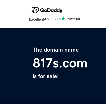
Excellent
4.5 out of 5
The domain name
817s.com
is for sale!