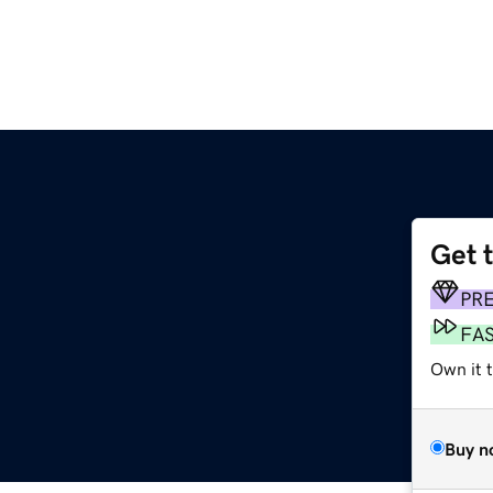
Get 
PR
FA
Own it 
Buy n