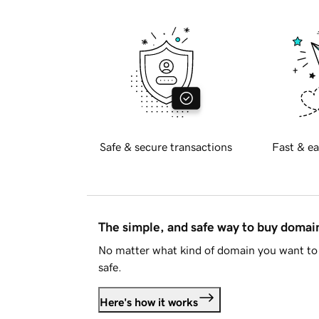
Safe & secure transactions
Fast & ea
The simple, and safe way to buy doma
No matter what kind of domain you want to 
safe.
Here's how it works