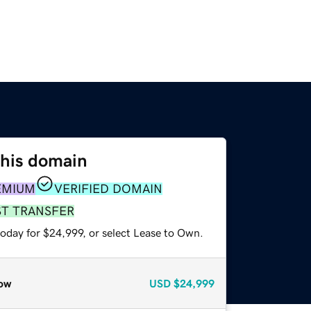
this domain
EMIUM
VERIFIED DOMAIN
ST TRANSFER
today for $24,999, or select Lease to Own.
ow
USD
$24,999