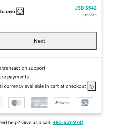
USD
$542
 to own
/ month
Next
e transaction support
ure payments
l currency available in cart at checkout
ed help? Give us a call.
480-651-9741