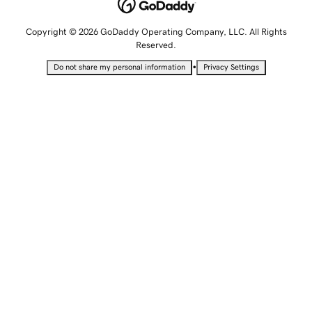
Copyright © 2026 GoDaddy Operating Company, LLC. All Rights
Reserved.
•
Do not share my personal information
Privacy Settings