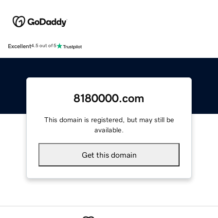
Excellent
4.5 out of 5
8180000.com
This domain is registered, but may still be
available.
Get this domain