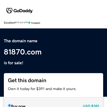
Excellent
4.5 out of 5
The domain name
81870.com
is for sale!
Get this domain
Own it today for $391 and make it yours.
Buy now
USD
$391