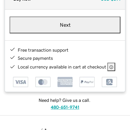
Next
Free transaction support
Secure payments
Local currency available in cart at checkout
Need help? Give us a call.
480-651-9741