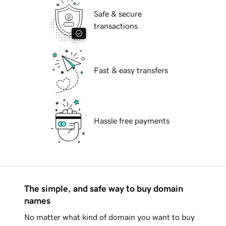
Safe & secure
transactions
Fast & easy transfers
Hassle free payments
The simple, and safe way to buy domain
names
No matter what kind of domain you want to buy