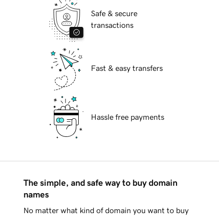
Safe & secure
transactions
Fast & easy transfers
Hassle free payments
The simple, and safe way to buy domain
names
No matter what kind of domain you want to buy