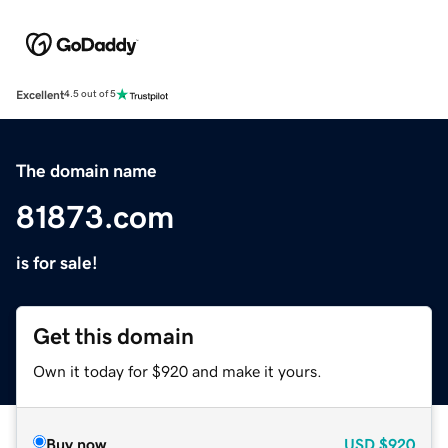
Excellent
4.5 out of 5
The domain name
81873.com
is for sale!
Get this domain
Own it today for $920 and make it yours.
Buy now
USD
$920