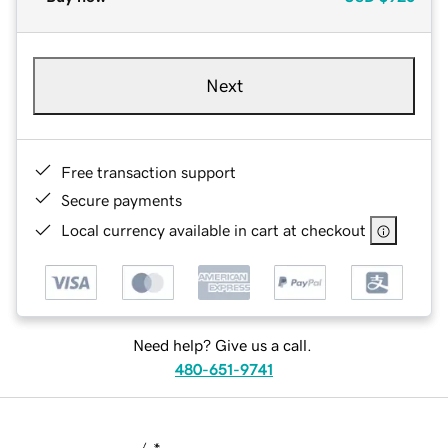
Next
Free transaction support
Secure payments
Local currency available in cart at checkout
Need help? Give us a call.
480-651-9741