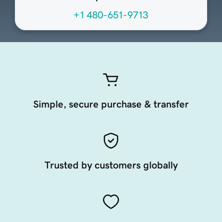
+1 480-651-9713
Simple, secure purchase & transfer
Trusted by customers globally