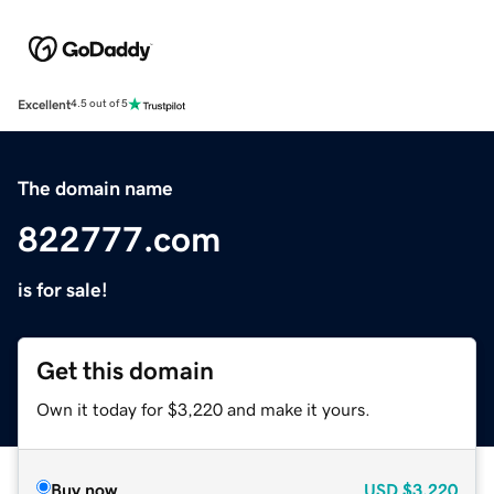
Excellent
4.5 out of 5
The domain name
822777.com
is for sale!
Get this domain
Own it today for $3,220 and make it yours.
Buy now
USD
$3,220