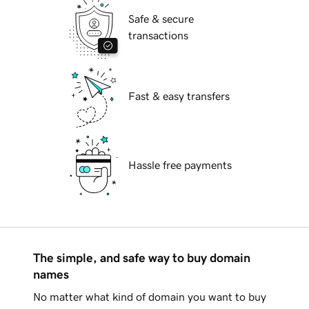
Safe & secure
transactions
Fast & easy transfers
Hassle free payments
The simple, and safe way to buy domain
names
No matter what kind of domain you want to buy