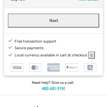
Next
Free transaction support
Secure payments
Local currency available in cart at checkout
Need help? Give us a call.
480-651-9741