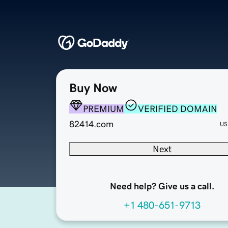
Buy Now
PREMIUM
VERIFIED DOMAIN
82414.com
US
Next
Need help? Give us a call.
+1 480-651-9713