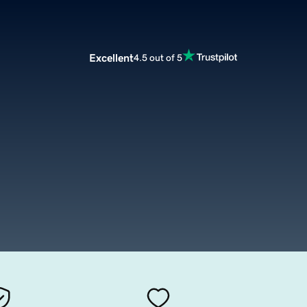
Excellent
4.5 out of 5