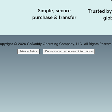
Simple, secure
Trusted by
purchase & transfer
glob
opyright © 2026 GoDaddy Operating Company, LLC. All Rights Reserve
·
Privacy Policy
Do not share my personal information