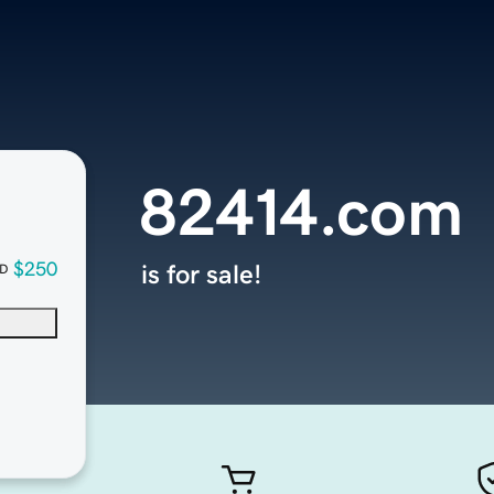
82414.com
$250
is for sale!
D