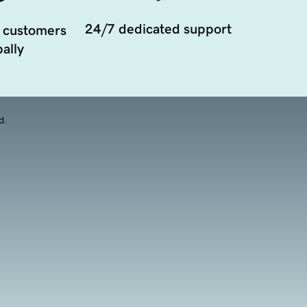
24/7 dedicated support
 customers
ally
d.