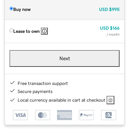
Buy now
USD
$995
USD
$166
Lease to own
/ month
Next
Free transaction support
Secure payments
Local currency available in cart at checkout