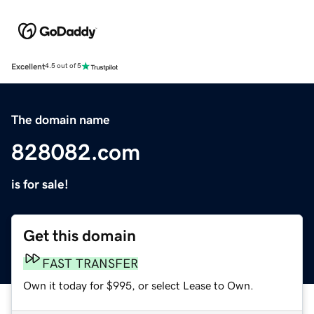
Excellent
4.5 out of 5
The domain name
828082.com
is for sale!
Get this domain
FAST TRANSFER
Own it today for $995, or select Lease to Own.