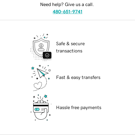
Need help? Give us a call.
480-651-9741
Safe & secure
transactions
Fast & easy transfers
Hassle free payments