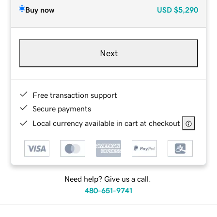
Buy now
USD
$5,290
Next
Free transaction support
Secure payments
Local currency available in cart at checkout
Need help? Give us a call.
480-651-9741