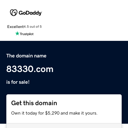
Excellent
4.5 out of 5
The domain name
83330.com
is for sale!
Get this domain
Own it today for $5,290 and make it yours.