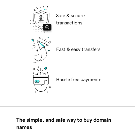
Safe & secure
transactions
Fast & easy transfers
Hassle free payments
The simple, and safe way to buy domain
names