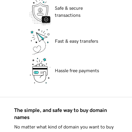
Safe & secure
transactions
Fast & easy transfers
Hassle free payments
The simple, and safe way to buy domain
names
No matter what kind of domain you want to buy