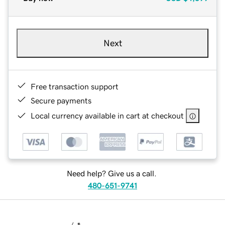
Next
Free transaction support
Secure payments
Local currency available in cart at checkout
Need help? Give us a call.
480-651-9741