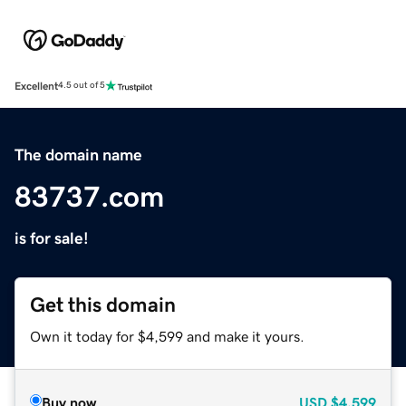
Excellent
4.5 out of 5
The domain name
83737.com
is for sale!
Get this domain
Own it today for $4,599 and make it yours.
Buy now
USD
$4,599