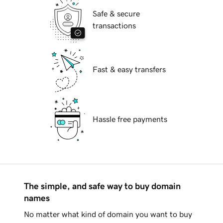
Safe & secure
transactions
Fast & easy transfers
Hassle free payments
The simple, and safe way to buy domain
names
No matter what kind of domain you want to buy