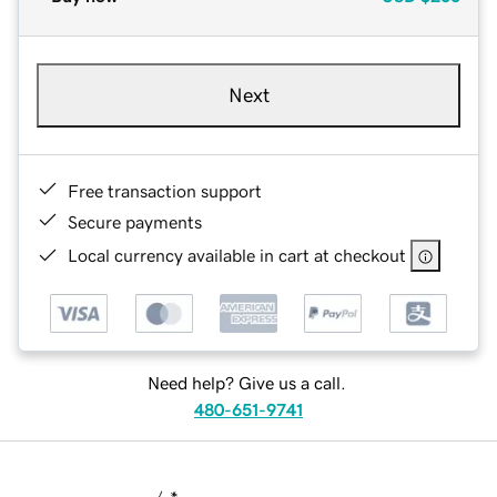
Next
Free transaction support
Secure payments
Local currency available in cart at checkout
Need help? Give us a call.
480-651-9741