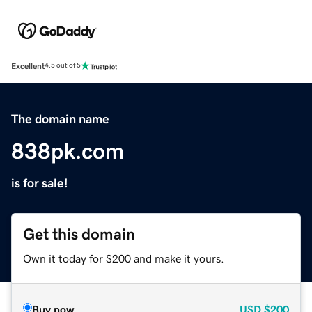
Excellent
4.5 out of 5
The domain name
838pk.com
is for sale!
Get this domain
Own it today for $200 and make it yours.
Buy now
USD
$200