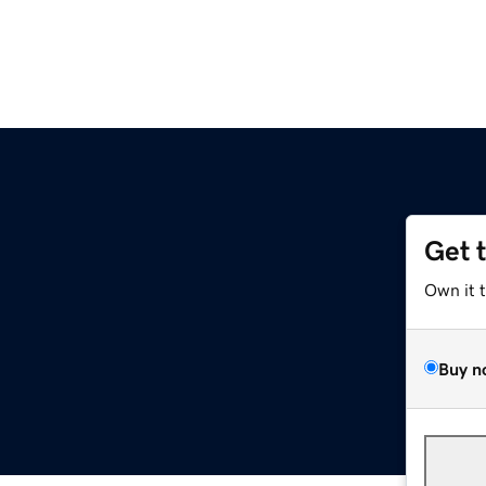
Get 
Own it 
Buy n