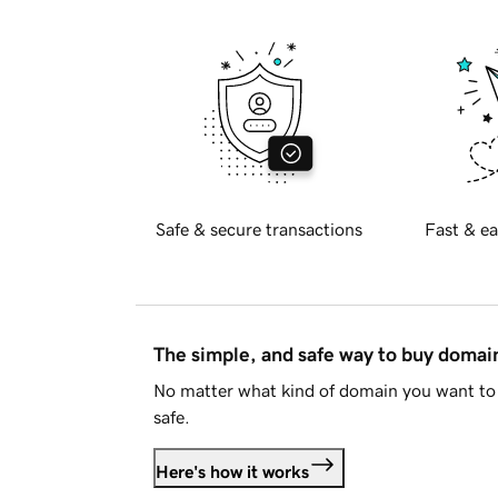
Safe & secure transactions
Fast & ea
The simple, and safe way to buy doma
No matter what kind of domain you want to 
safe.
Here's how it works