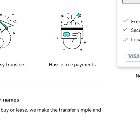
Fre
Sec
Loca
sy transfers
Hassle free payments
Ne
in names
buy or lease, we make the transfer simple and