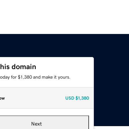
this domain
today for $1,380 and make it yours.
ow
USD
$1,380
Next