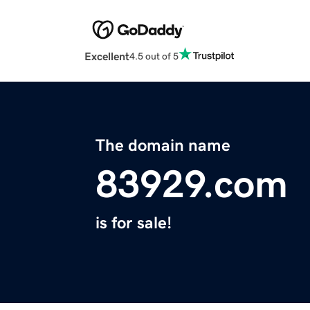
Excellent
4.5 out of 5
The domain name
83929.com
is for sale!