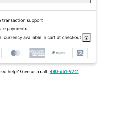
e transaction support
ure payments
l currency available in cart at checkout
ed help? Give us a call.
480-651-9741