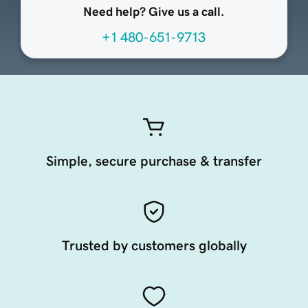
Need help? Give us a call.
+1 480-651-9713
Simple, secure purchase & transfer
Trusted by customers globally