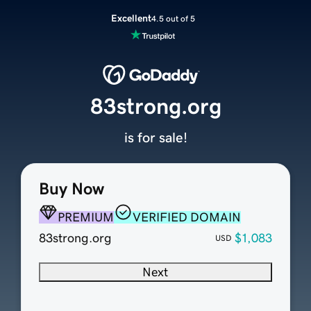
Excellent
4.5 out of 5
83strong.org
is for sale!
Buy Now
PREMIUM
VERIFIED DOMAIN
83strong.org
$1,083
USD
Next